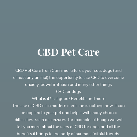
CBD Pet Care
CBD Pet Care from Cannimal affords your cats dogs (and
almost any animal) the opportunity to use CBD to overcome
anxiety, bowel irritation and many other things
CBD for dogs
What is it? Is it good? Benefits and more
The use of CBD oil in modern medicine is nothing new. It can
be applied to your pet and help it with many chronic
difficulties, such as seizures, for example, although we will
tell you more about the uses of CBD for dogs and all the
benefits it brings to the body of our most faithful friends.