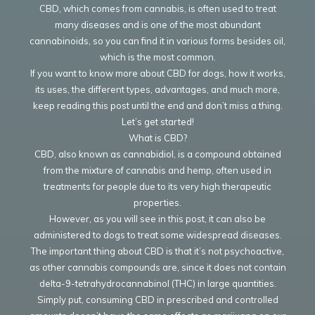
CBD, which comes from cannabis, is often used to treat
many diseases and is one of the most abundant
cannabinoids, so you can find it in various forms besides oil,
which is the most common.
If you want to know more about CBD for dogs, how it works,
its uses, the different types, advantages, and much more,
keep reading this post until the end and don’t miss a thing.
Let’s get started!
What is CBD?
CBD, also known as cannabidiol, is a compound obtained
from the mixture of cannabis and hemp, often used in
treatments for people due to its very high therapeutic
properties.
However, as you will see in this post, it can also be
administered to dogs to treat some widespread diseases.
The important thing about CBD is that it’s not psychoactive,
as other cannabis compounds are, since it does not contain
delta-9-tetrahydrocannabinol (THC) in large quantities.
Simply put, consuming CBD in prescribed and controlled