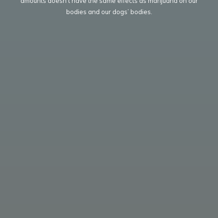
amounts doesn’t have the same effects as marijuana on our
bodies and our dogs’ bodies.