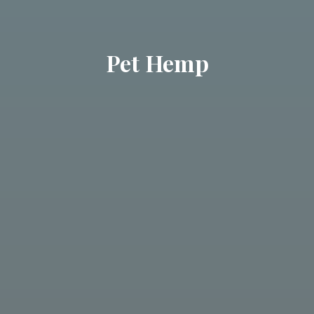
Pet Hemp